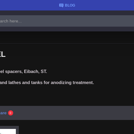
BLOG
EL
l spacers, Eibach, ST.
nd lathes and tanks for anodizing treatment.
are
0