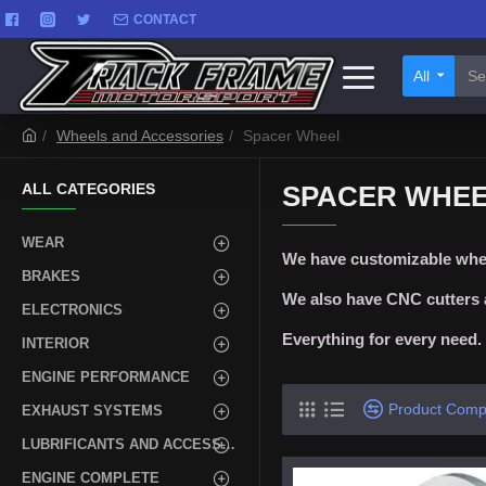
CONTACT
All
Wheels and Accessories
Spacer Wheel
ALL CATEGORIES
SPACER WHE
WEAR
We have customizable whee
BRAKES
We also have CNC cutters a
ELECTRONICS
Everything for every need.
INTERIOR
ENGINE PERFORMANCE
Product Comp
EXHAUST SYSTEMS
LUBRIFICANTS AND ACCESSORIES
ENGINE COMPLETE