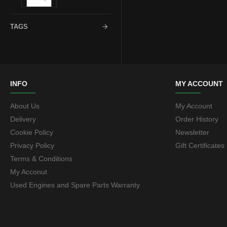
18mm
72.6
TAGS
20mm
73.1
22mm
74.1
INFO
MY ACCOUNT
About Us
My Account
23mm
76.1
Delivery
Order History
Cookie Policy
Newsletter
25mm
Privacy Policy
Gift Certificates
Terms & Conditions
30mm
My Acconut
Used Engines and Spare Parts Warranty
32mm