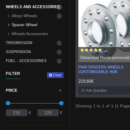
WHEELS AND ACCESSORIES
Alloys Wheels
Spacer Wheel
Wheels Accessories
TRASMISSION
TF-MotorSport
SUSPENSION
Distanziali Ruota personaliz
FUEL - ACCESSORIES
PAIR SPACERS WHEELS
CUSTOMIZABLE HUB
FILTER
Clear
219,60€
PRICE
Ask Question
Showing 1 to 1 of 1 (1 Page
€
€