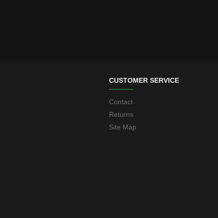
CUSTOMER SERVICE
Contact
Returns
Site Map