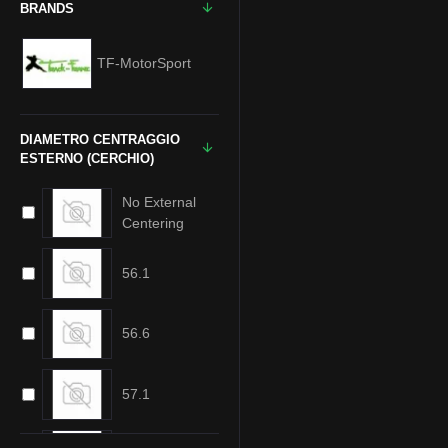
BRANDS
TF-MotorSport
DIAMETRO CENTRAGGIO
ESTERNO (CERCHIO)
No External
Centering
56.1
56.6
57.1