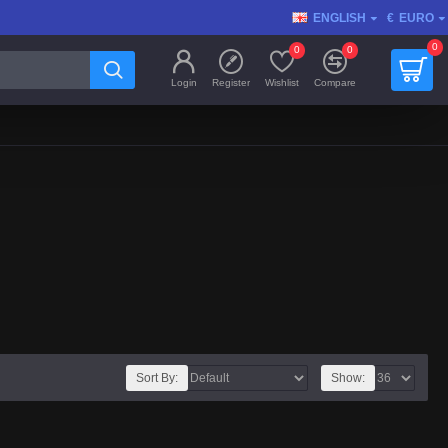
ENGLISH
€
EURO
0
0
0
Login
Register
Wishlist
Compare
Sort By:
Show: