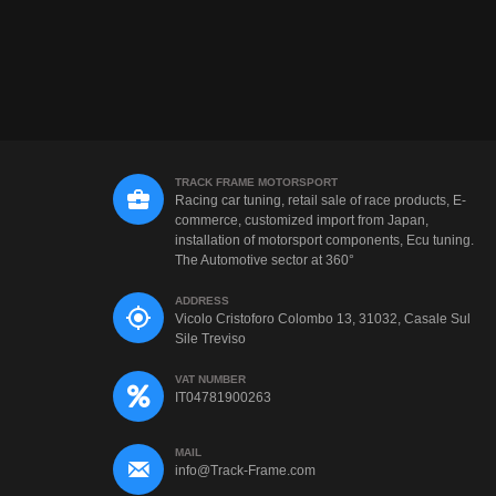
TRACK FRAME MOTORSPORT
Racing car tuning, retail sale of race products, E-
commerce, customized import from Japan,
installation of motorsport components, Ecu tuning.
The Automotive sector at 360°
ADDRESS
Vicolo Cristoforo Colombo 13, 31032, Casale Sul
Sile Treviso
VAT NUMBER
IT04781900263
MAIL
info@Track-Frame.com