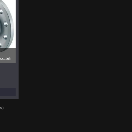
zabili
s)