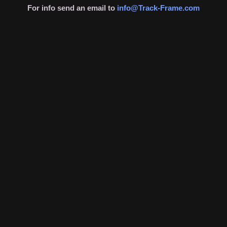
For info send an email to
info@Track-Frame.com