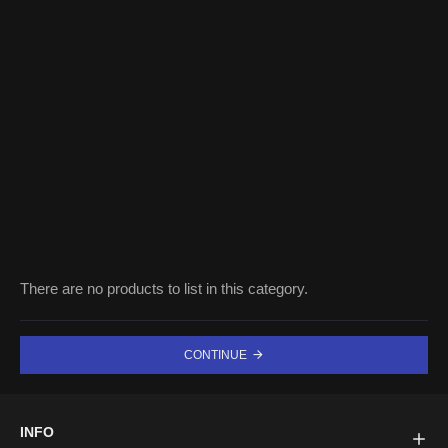
There are no products to list in this category.
CONTINUE
INFO