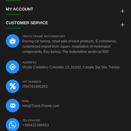
MY ACCOUNT
CUSTOMER SERVICE
TRACK FRAME MOTORSPORT
Racing car tuning, retail sale of race products, E-commerce,
customized import from Japan, installation of motorsport
components, Ecu tuning. The Automotive sector at 360°
ADDRESS
Vicolo Cristoforo Colombo 13, 31032, Casale Sul Sile Treviso
VAT NUMBER
IT04781900263
MAIL
info@Track-Frame.com
TELEPHONE
+390422346453