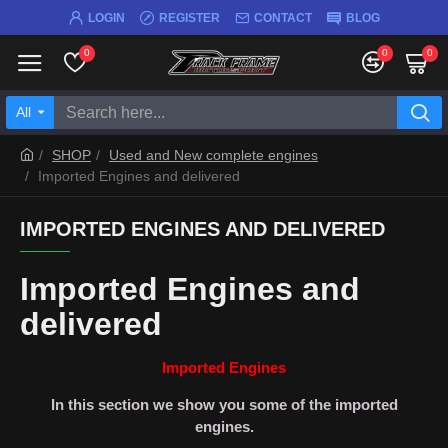
LOGIN
REGISTER
CONTACT
BLOG
0
0
0
All
SHOP
Used and New complete engines
Imported Engines and delivered
IMPORTED ENGINES AND DELIVERED
Imported Engines and
delivered
Imported Engines
In this section we show you some of the imported
engines.