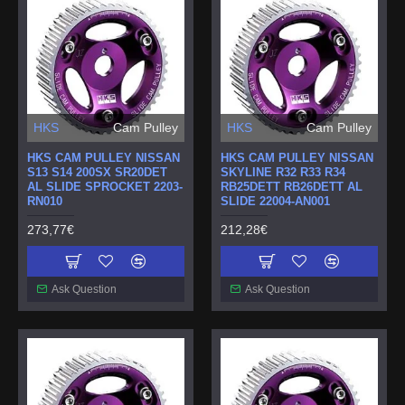
HKS
Cam Pulley
HKS
Cam Pulley
HKS CAM PULLEY NISSAN
HKS CAM PULLEY NISSAN
S13 S14 200SX SR20DET
SKYLINE R32 R33 R34
AL SLIDE SPROCKET 2203-
RB25DETT RB26DETT AL
RN010
SLIDE 22004-AN001
273,77€
212,28€
Ask Question
Ask Question