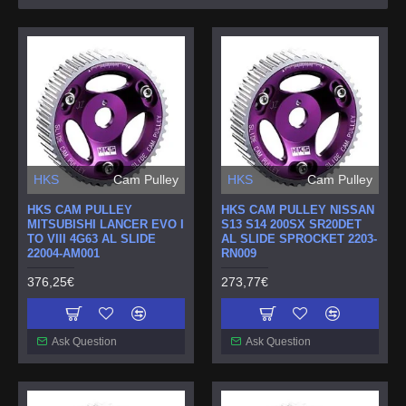
HKS
Cam Pulley
HKS
Cam Pulley
HKS CAM PULLEY
HKS CAM PULLEY NISSAN
MITSUBISHI LANCER EVO I
S13 S14 200SX SR20DET
TO VIII 4G63 AL SLIDE
AL SLIDE SPROCKET 2203-
22004-AM001
RN009
376,25€
273,77€
Ask Question
Ask Question