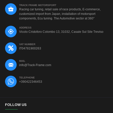
TRACK FRAME MOTORSPORT
Racing car tuning, retail sale of race products, E-commerce,
customized import from Japan, installation of motorsport
components, Ecu tuning. The Automotive sector at 360°
ADDRESS
Vicolo Cristoforo Colombo 13, 31032, Casale Sul Sile Treviso
VAT NUMBER
IT04781900263
MAIL
info@Track-Frame.com
TELEPHONE
+390422346453
FOLLOW US