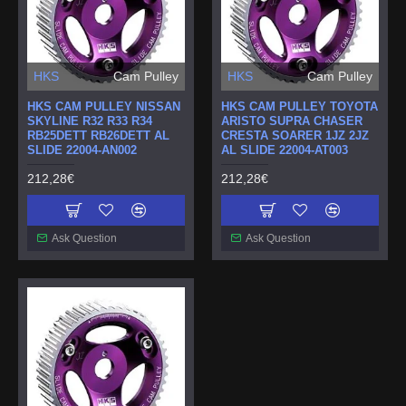
HKS
Cam Pulley
HKS
Cam Pulley
HKS CAM PULLEY NISSAN
HKS CAM PULLEY TOYOTA
SKYLINE R32 R33 R34
ARISTO SUPRA CHASER
RB25DETT RB26DETT AL
CRESTA SOARER 1JZ 2JZ
SLIDE 22004-AN002
AL SLIDE 22004-AT003
212,28€
212,28€
Ask Question
Ask Question