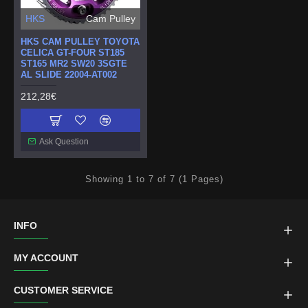
HKS
Cam Pulley
HKS CAM PULLEY TOYOTA
CELICA GT-FOUR ST185
ST165 MR2 SW20 3SGTE
AL SLIDE 22004-AT002
212,28€
Ask Question
Showing 1 to 7 of 7 (1 Pages)
INFO
MY ACCOUNT
CUSTOMER SERVICE