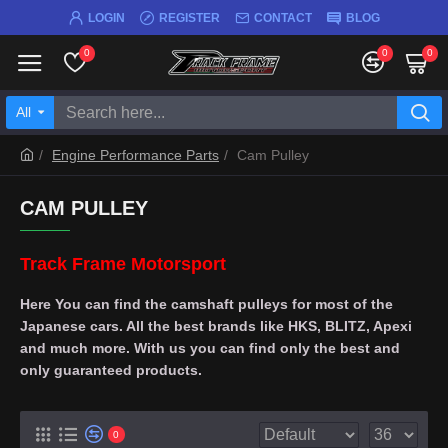
LOGIN
REGISTER
CONTACT
BLOG
0
0
0
All
Engine Performance Parts
Cam Pulley
CAM PULLEY
Track Frame Motorsport
Here You can find the camshaft pulleys for most of the
Japanese cars. All the best brands like HKS, BLITZ, Apexi
and much more. With us you can find only the best and
only guaranteed products.
0