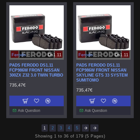
Ferodo
Ds1.11
Ferodo
Ds1.11
PADS FERODO DS1.11
PADS FERODO DS1.11
FCP986W FRONT NISSAN
FCP986W FRONT NISSAN
300ZX Z32 3.0 TWIN TURBO
SKYLINE GTS 33 SYSTEM
SUMITOMO
735,47€
735,47€
Ask Question
Ask Question
1
2
3
4
5
Showing 1 to 36 of 179 (5 Pages)