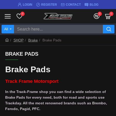
LOGIN
REGISTER
CONTACT
BLOG
0
0
0
All
SHOP
Brake
Brake Pads
BRAKE PADS
Brake Pads
Track Frame Motorsport
In the Track-Frame shop you can find a wide selection of
Brake Pads for every need, both for road and sports use
Trackday. All the most renowned brands such as Brembo,
Ferodo, Pagid, PFC.