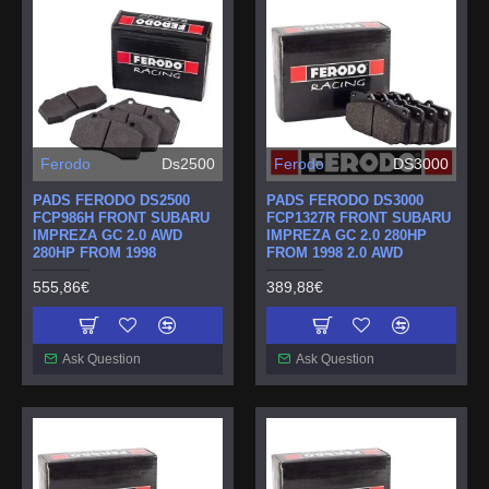
Ferodo
Ds2500
Ferodo
DS3000
PADS FERODO DS2500
PADS FERODO DS3000
FCP986H FRONT SUBARU
FCP1327R FRONT SUBARU
IMPREZA GC 2.0 AWD
IMPREZA GC 2.0 280HP
280HP FROM 1998
FROM 1998 2.0 AWD
555,86€
389,88€
Ask Question
Ask Question