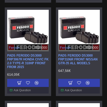
Ferodo
DS3000
Ferodo
DS3000
PADS FERODO DS3000
PADS FERODO DS3000
FRP3067R HONDA CIVIC FK
FRP3106R FRONT NISSAN
2.0 TYPE-R 310HP FRONT
GTR-35 ALL MODELS
FROM 2015
647,56€
614,05€
Ask Question
Ask Question