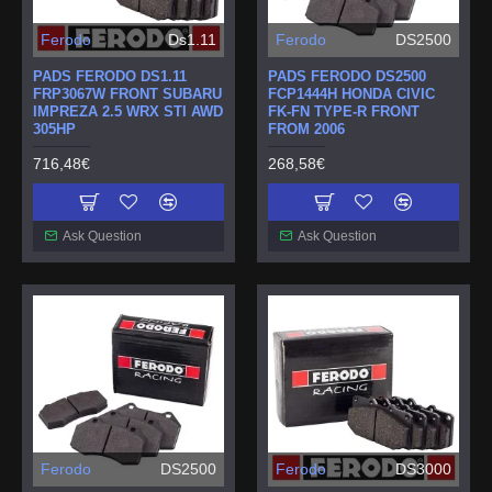
Ferodo
Ds1.11
Ferodo
DS2500
PADS FERODO DS1.11
PADS FERODO DS2500
FRP3067W FRONT SUBARU
FCP1444H HONDA CIVIC
IMPREZA 2.5 WRX STI AWD
FK-FN TYPE-R FRONT
305HP
FROM 2006
716,48€
268,58€
Ask Question
Ask Question
Ferodo
DS2500
Ferodo
DS3000