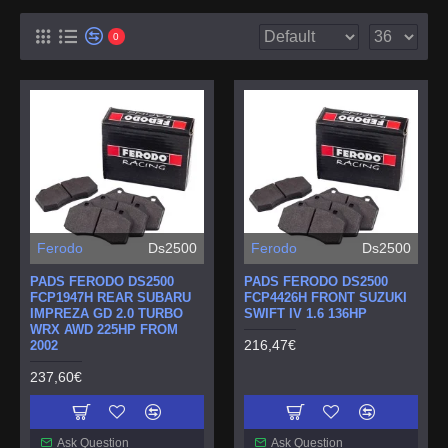
0
Ferodo
Ds2500
Ferodo
Ds2500
PADS FERODO DS2500
PADS FERODO DS2500
FCP1947H REAR SUBARU
FCP4426H FRONT SUZUKI
IMPREZA GD 2.0 TURBO
SWIFT IV 1.6 136HP
WRX AWD 225HP FROM
216,47€
2002
237,60€
Ask Question
Ask Question