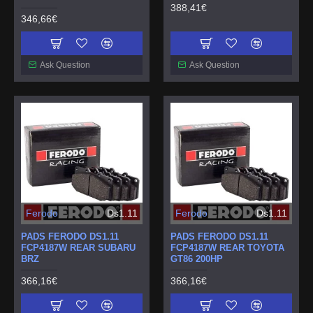
388,41€
346,66€
Ask Question
Ask Question
Ferodo
Ds1.11
Ferodo
Ds1.11
PADS FERODO DS1.11
PADS FERODO DS1.11
FCP4187W REAR SUBARU
FCP4187W REAR TOYOTA
BRZ
GT86 200HP
366,16€
366,16€