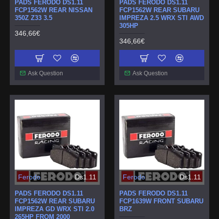
PADS FERODO DS1.11
PADS FERODO DS1.11
FCP1562W REAR NISSAN
FCP1562W REAR SUBARU
350Z Z33 3.5
IMPREZA 2.5 WRX STI AWD
305HP
346,66€
346,66€
Ask Question
Ask Question
Ferodo
Ds1.11
Ferodo
Ds1.11
PADS FERODO DS1.11
PADS FERODO DS1.11
FCP1562W REAR SUBARU
FCP1639W FRONT SUBARU
IMPREZA GD WRX STI 2.0
BRZ
265HP FROM 2000