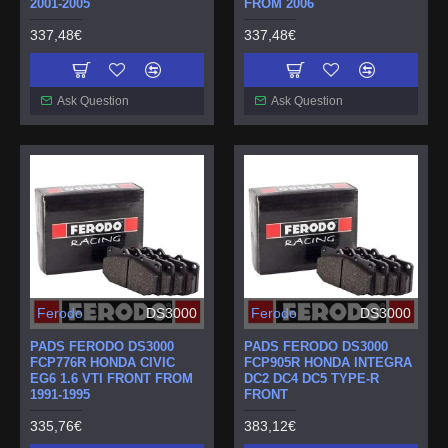
2001-2005
FROM 2006
337,48€
337,48€
Ask Question
Ask Question
Ferodo
DS3000
Ferodo
DS3000
PADS FERODO DS3000
PADS FERODO DS3000
FCP776R HONDA CIVIC
FCP905R HONDA INTEGRA
EG6 1.6 VTI FRONT FROM
DC2 DC4 DC5 TYPE-R
1991-1995
FRONT
335,76€
383,12€