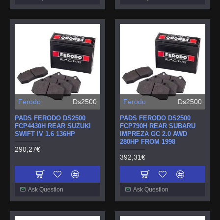
Ferodo
Ds2500
Ferodo
Ds2500
PADS FERODO DS2500
PADS FERODO DS2500
FCP4430H REAR SUZUKI
FCP790H REAR SUBARU
SWIFT IV 1.6 136HP
IMPREZA GC 2.0 AWD
280HP FROM 1998
290,27€
392,31€
Ask Question
Ask Question