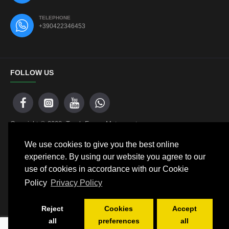
TELEPHONE
+390422346453
FOLLOW US
Copyright © 2008, Track Frame Motorsport
We use cookies to give you the best online
experience. By using our website you agree to our
NEWSLETTER
use of cookies in accordance with our Cookie
Policy
Privacy Policy
Don't miss any updates or promotions by signing up to our
newsletter.
Reject
Cookies
Accept
SEND
all
preferences
all
SELECT