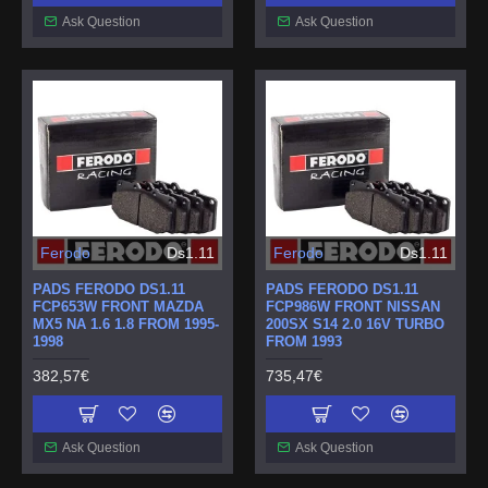
Ask Question
Ask Question
Ferodo
Ds1.11
Ferodo
Ds1.11
PADS FERODO DS1.11
PADS FERODO DS1.11
FCP653W FRONT MAZDA
FCP986W FRONT NISSAN
MX5 NA 1.6 1.8 FROM 1995-
200SX S14 2.0 16V TURBO
1998
FROM 1993
382,57€
735,47€
Ask Question
Ask Question