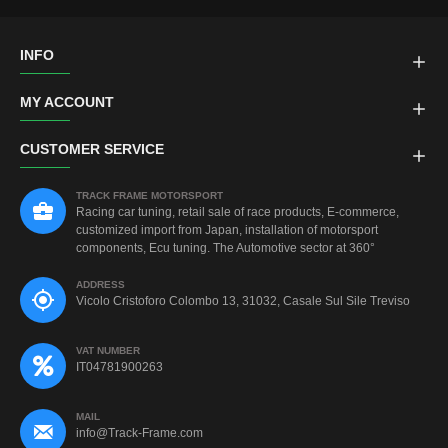
INFO
MY ACCOUNT
CUSTOMER SERVICE
TRACK FRAME MOTORSPORT
Racing car tuning, retail sale of race products, E-commerce,
customized import from Japan, installation of motorsport
components, Ecu tuning. The Automotive sector at 360°
ADDRESS
Vicolo Cristoforo Colombo 13, 31032, Casale Sul Sile Treviso
VAT NUMBER
IT04781900263
MAIL
info@Track-Frame.com