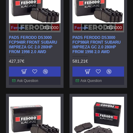
Ferodo
DS3000
Ferodo
DS3000
PADS FERODO DS3000
PADS FERODO DS3000
FCP948R FRONT SUBARU
FCP986R FRONT SUBARU
IMPREZA GC 2.0 280HP
IMPREZA GC 2.0 280HP
FROM 1998 2.0 AWD
FROM 1998 2.0 AWD
427,37€
581,21€
Ask Question
Ask Question