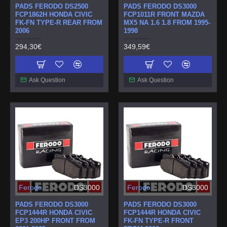
PADS FERODO DS2500
PADS FERODO DS3000
FCP1862H HONDA CIVIC
FCP1011R FRONT MAZDA
FK-FN TYPE-R REAR FROM
MX5 NA 1.6 1.8 FROM 1995-
2006
1998
294,30€
349,59€
Ask Question
Ask Question
Ferodo
DS3000
Ferodo
DS3000
PADS FERODO DS3000
PADS FERODO DS3000
FCP1444R HONDA CIVIC
FCP1444R HONDA CIVIC
EP3 200HP FRONT FROM
FK-FN TYPE-R FRONT