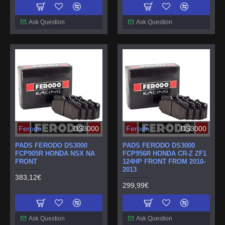
Ask Question
Ask Question
Ferodo
DS3000
Ferodo
DS3000
PADS FERODO DS3000
PADS FERODO DS3000
FCP905R HONDA NSX NA
FCP956R HONDA CR-Z ZF1
FRONT
124HP FRONT FROM 2010-
2013
383,12€
299,99€
Ask Question
Ask Question