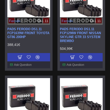
Ferodo
Ds1.11
Ferodo
Ds1.11
PADS FERODO DS1.11
PADS FERODO DS1.11
FCP1639W FRONT TOYOTA
FCP1298W FRONT NISSAN
GT86 200HP
SKYLINE GTR 33 SYSTEM
BREMBO
388,41€
504,99€
Ask Question
Ask Question