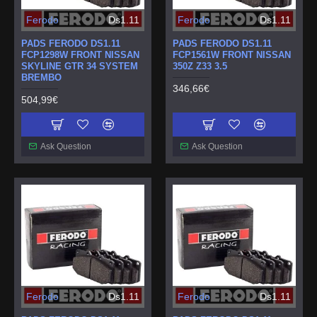
Ferodo
Ds1.11
Ferodo
Ds1.11
PADS FERODO DS1.11
PADS FERODO DS1.11
FCP1298W FRONT NISSAN
FCP1561W FRONT NISSAN
SKYLINE GTR 34 SYSTEM
350Z Z33 3.5
BREMBO
346,66€
504,99€
Ask Question
Ask Question
Ferodo
Ds1.11
Ferodo
Ds1.11