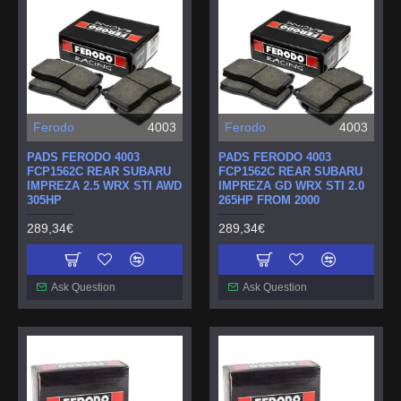
Ferodo
4003
Ferodo
4003
PADS FERODO 4003
PADS FERODO 4003
FCP1562C REAR SUBARU
FCP1562C REAR SUBARU
IMPREZA 2.5 WRX STI AWD
IMPREZA GD WRX STI 2.0
305HP
265HP FROM 2000
289,34€
289,34€
Ask Question
Ask Question