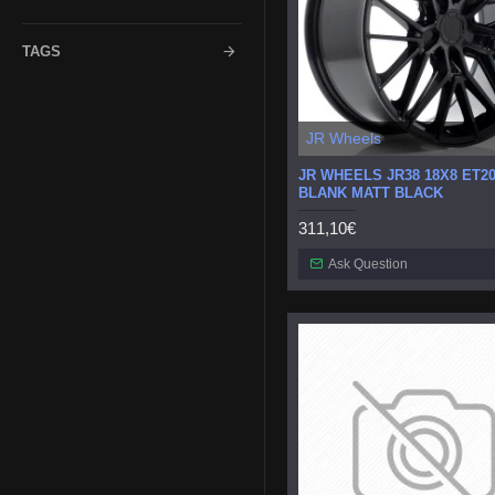
TAGS
JR Wheels
JR WHEELS JR38 18X8 ET20
BLANK MATT BLACK
311,10€
Ask Question