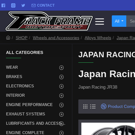
CONTACT
All
SHOP
Wheels and Accessories
Alloys Wheels
Japan Ra
ALL CATEGORIES
JAPAN RACING
WEAR
Japan Raci
BRAKES
ELECTRONICS
Japan Racing JR38
INTERIOR
ENGINE PERFORMANCE
Product Comp
EXHAUST SYSTEMS
LUBRIFICANTS AND ACCESSORIES
ENGINE COMPLETE