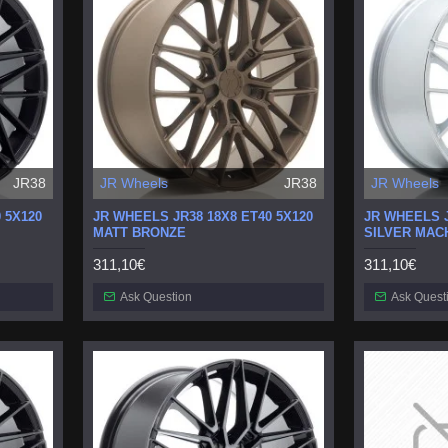
JR38
JR Wheels
JR38
JR Wheels
 5X120
JR WHEELS JR38 18X8 ET40 5X120
JR WHEELS J
MATT BRONZE
SILVER MAC
311,10€
311,10€
Ask Question
Ask Quest