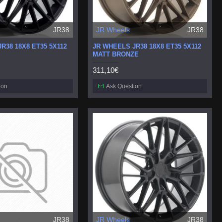
JR38
JR Wheels
JR38
R38 18X8 ET35 5X112
JR WHEELS JR38 18X8 ET35 5X112
MATT BRONZE
311,10€
ion
Ask Question
JR38
JR Wheels
JR38