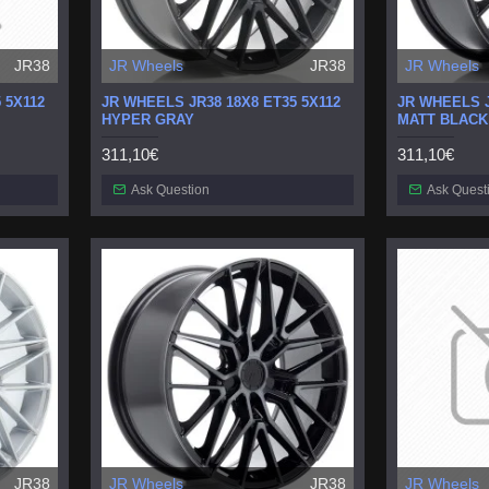
JR38
JR Wheels
JR38
JR Wheels
 5X112
JR WHEELS JR38 18X8 ET35 5X112
JR WHEELS J
HYPER GRAY
MATT BLACK
311,10€
311,10€
Ask Question
Ask Quest
JR38
JR Wheels
JR38
JR Wheels