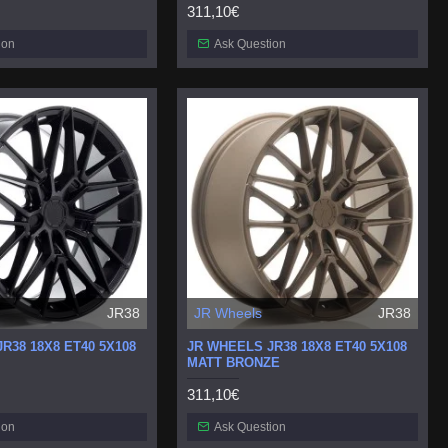
311,10€
ion
Ask Question
JR38
JR Wheels
JR38
R38 18X8 ET40 5X108
JR WHEELS JR38 18X8 ET40 5X108
MATT BRONZE
311,10€
ion
Ask Question