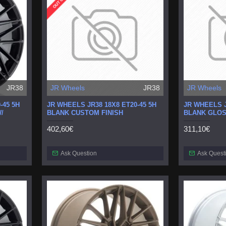
JR38
JR Wheels
JR38
JR Wheels
-45 5H
JR WHEELS JR38 18X8 ET20-45 5H
JR WHEELS J
/
BLANK CUSTOM FINISH
BLANK GLOS
402,60€
311,10€
Ask Question
Ask Quest