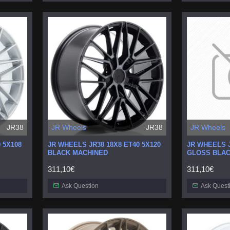
JR38
JR Wheels
JR38
JR Wheels
 5X108
JR WHEELS JR38 18X8 ET40 5X120
JR WHEELS J
BLACK MACHINED
GLOSS BLA
311,10€
311,10€
Ask Question
Ask Quest