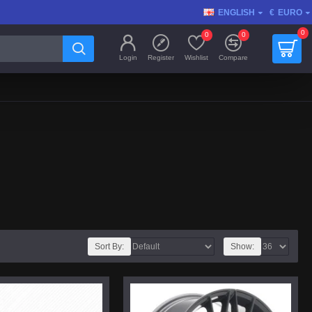
ENGLISH
€
EURO
0
0
0
Login
Register
Wishlist
Compare
Sort By:
Show: