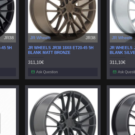
JR38
JR Wheels
JR38
JR Wheels
-45 5H
JR WHEELS JR38 18X8 ET20-45 5H
JR WHEELS J
BLANK MATT BRONZE
BLANK SILV
311,10€
311,10€
Ask Question
Ask Quest