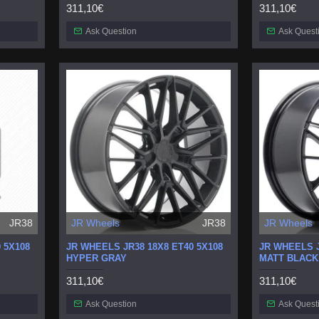
311,10€
311,10€
Ask Question
Ask Quest
JR38
JR Wheels
JR38
JR Wheels
 5X108
JR WHEELS JR38 18X8 ET40 5X108
JR WHEELS J
HYPER GRAY
MATT BLACK
311,10€
311,10€
Ask Question
Ask Quest