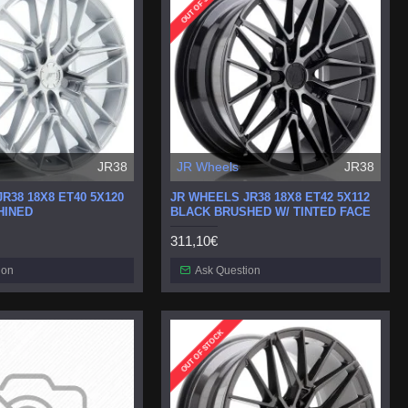
OUT OF STOCK
JR38
JR Wheels
JR38
R38 18X8 ET40 5X120
JR WHEELS JR38 18X8 ET42 5X112
HINED
BLACK BRUSHED W/ TINTED FACE
311,10€
ion
Ask Question
OUT OF STOCK