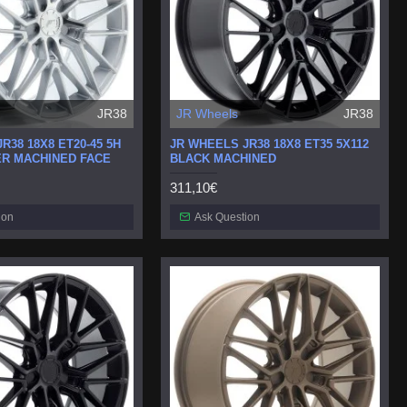
JR38
JR Wheels
JR38
R38 18X8 ET20-45 5H
JR WHEELS JR38 18X8 ET35 5X112
ER MACHINED FACE
BLACK MACHINED
311,10€
ion
Ask Question