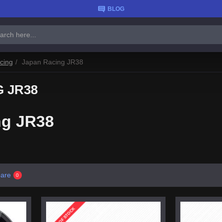
BLOG
cing
Japan Racing JR38
 JR38
ng JR38
are
0
OUT OF STOCK