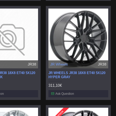
JR38
JR Wheels
JR38
R38 18X8 ET40 5X120
JR WHEELS JR38 18X8 ET40 5X120
CK
HYPER GRAY
311,10€
ion
Ask Question