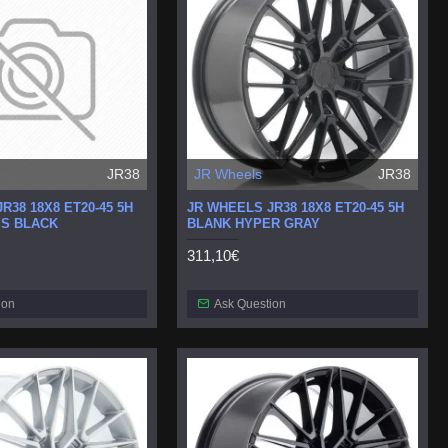
JR38
JR Wheels
JR38
R38 18X8 ET20-45 5H
JR WHEELS JR38 18X8 ET20-45 5H
S BLACK
BLANK HYPER GRAY
311,10€
ion
Ask Question