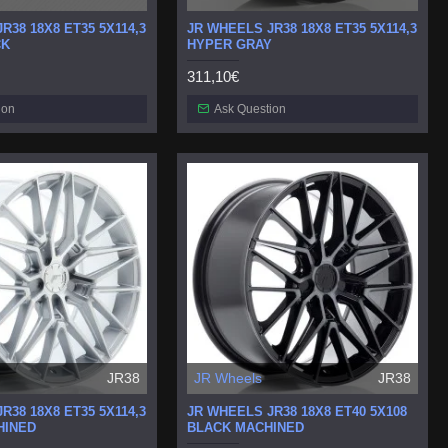
R38 18X8 ET35 5X114,3
JR WHEELS JR38 18X8 ET35 5X114,3
CK
HYPER GRAY
311,10€
ion
Ask Question
JR38
JR Wheels
JR38
R38 18X8 ET35 5X114,3
JR WHEELS JR38 18X8 ET40 5X108
HINED
BLACK MACHINED