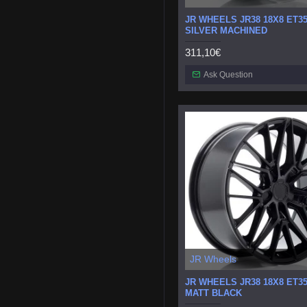
JR WHEELS JR38 18X8 ET35
SILVER MACHINED
311,10€
Ask Question
JR Wheels
JR WHEELS JR38 18X8 ET35
MATT BLACK