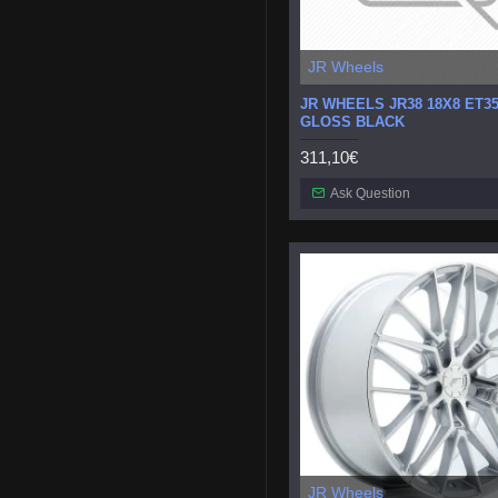
JR Wheels
JR WHEELS JR38 18X8 ET35
GLOSS BLACK
311,10€
Ask Question
JR Wheels