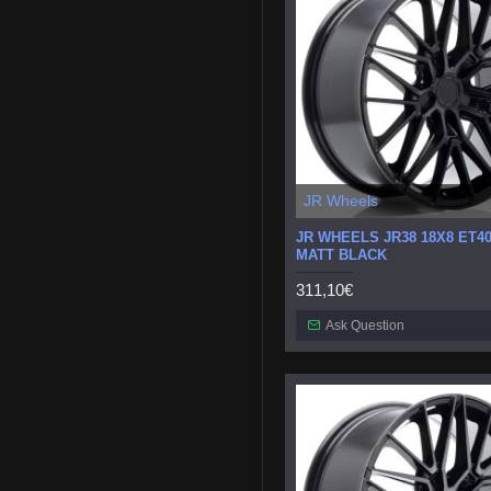
JR Wheels
JR WHEELS JR38 18X8 ET40
MATT BLACK
311,10€
Ask Question