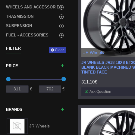
WHEELS AND ACCESSORIES
TRASMISSION
SUSPENSION
FUEL - ACCESSORIES
FILTER
Clear
JR Wheels
JR WHEELS JR38 18X8 ET20
PRICE
BLANK BLACK MACHINED W
TINTED FACE
311,10€
€
€
Ask Question
BRANDS
JR Wheels