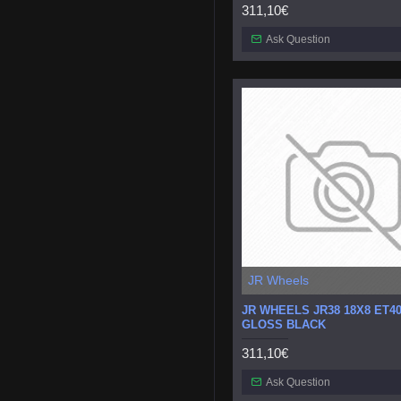
311,10€
Ask Question
JR Wheels
JR WHEELS JR38 18X8 ET40
GLOSS BLACK
311,10€
Ask Question