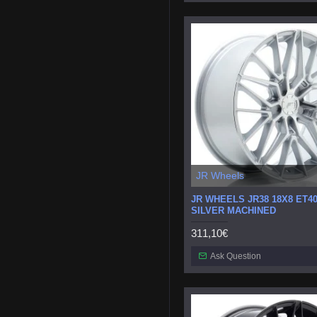
JR Wheels
JR WHEELS JR38 18X8 ET40
SILVER MACHINED
311,10€
Ask Question