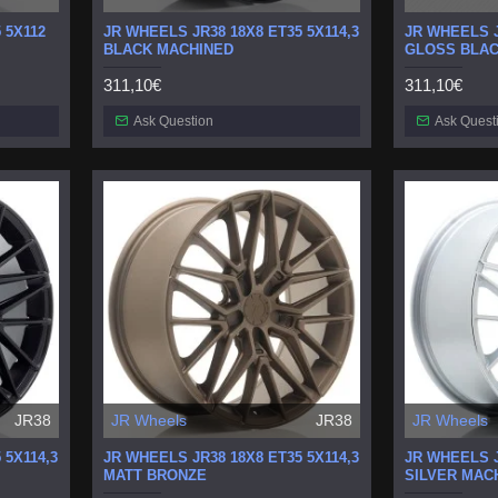
 5X112
JR WHEELS JR38 18X8 ET35 5X114,3
JR WHEELS J
BLACK MACHINED
GLOSS BLA
311,10€
311,10€
Ask Question
Ask Quest
JR38
JR Wheels
JR38
JR Wheels
 5X114,3
JR WHEELS JR38 18X8 ET35 5X114,3
JR WHEELS J
MATT BRONZE
SILVER MAC