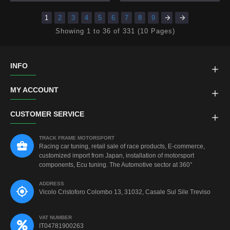
1
2
3
4
5
6
7
8
9
Showing 1 to 36 of 331 (10 Pages)
INFO
MY ACCOUNT
CUSTOMER SERVICE
TRACK FRAME MOTORSPORT
Racing car tuning, retail sale of race products, E-commerce,
customized import from Japan, installation of motorsport
components, Ecu tuning. The Automotive sector at 360°
ADDRESS
Vicolo Cristoforo Colombo 13, 31032, Casale Sul Sile Treviso
VAT NUMBER
IT04781900263