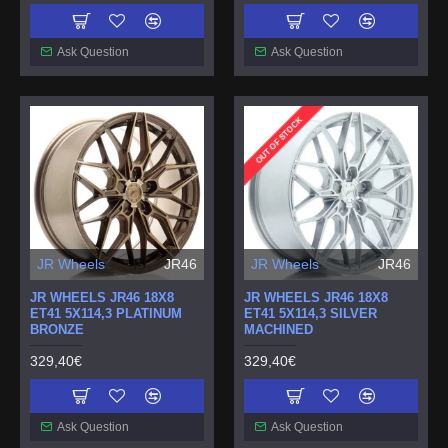
Ask Question
Ask Question
OUT OF STOCK
JR Wheels
JR46
JR Wheels
JR46
JR WHEELS JR46 18X8
JR WHEELS JR46 18X8
ET41 5X114,3 PLATINUM
ET41 5X114,3 SILVER
BRONZE
MACHINED
329,40€
329,40€
Ask Question
Ask Question