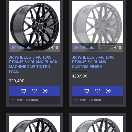
JR Wheels
JR46
JR Wheels
JR46
JR WHEELS JR46 18X8
JR WHEELS JR46 18X8
ET20-45 5H BLANK BLACK
ET20-45 5H BLANK
MACHINED W/ TINTED
CUSTOM FINISH
FACE
420,90€
329,40€
Ask Question
Ask Question