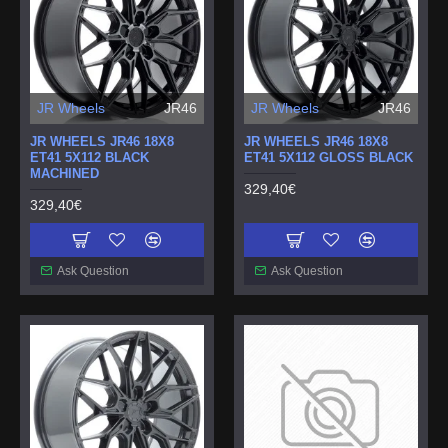
JR Wheels
JR46
JR Wheels
JR46
JR WHEELS JR46 18X8
JR WHEELS JR46 18X8
ET41 5X112 BLACK
ET41 5X112 GLOSS BLACK
MACHINED
329,40€
329,40€
Ask Question
Ask Question