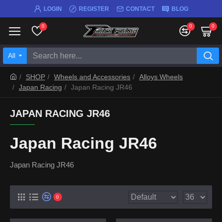
LOGIN
REGISTER
CONTACT
BLOG
0
0
0
All
SHOP
Wheels and Accessories
Alloys Wheels
Japan Racing
Japan Racing JR46
JAPAN RACING JR46
Japan Racing JR46
Japan Racing JR46
0