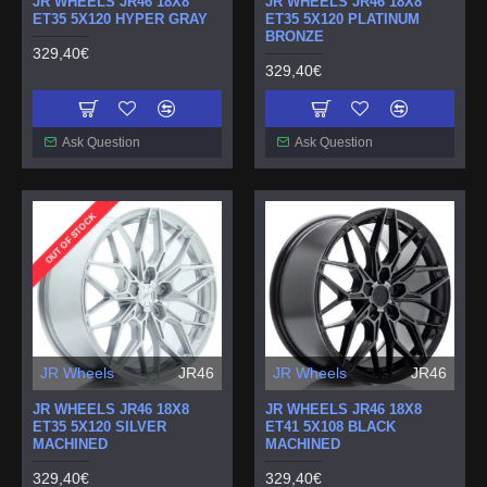
JR WHEELS JR46 18X8
JR WHEELS JR46 18X8
ET35 5X120 HYPER GRAY
ET35 5X120 PLATINUM
BRONZE
329,40€
329,40€
Ask Question
Ask Question
OUT OF STOCK
JR Wheels
JR46
JR Wheels
JR46
JR WHEELS JR46 18X8
JR WHEELS JR46 18X8
ET35 5X120 SILVER
ET41 5X108 BLACK
MACHINED
MACHINED
329,40€
329,40€