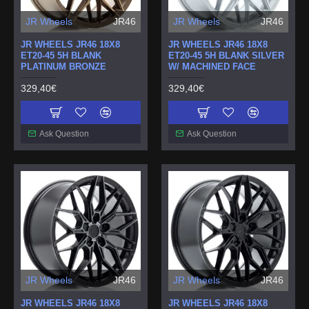
JR Wheels
JR46
JR Wheels
JR46
JR WHEELS JR46 18X8
JR WHEELS JR46 18X8
ET20-45 5H BLANK
ET20-45 5H BLANK SILVER
PLATINUM BRONZE
W/ MACHINED FACE
329,40€
329,40€
Ask Question
Ask Question
JR Wheels
JR46
JR Wheels
JR46
JR WHEELS JR46 18X8
JR WHEELS JR46 18X8