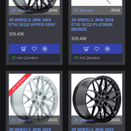
JR Wheels
JR46
JR Wheels
JR46
JR WHEELS JR46 18X8
JR WHEELS JR46 18X8
ET41 5X112 HYPER GRAY
ET41 5X112 PLATINUM
BRONZE
329,40€
329,40€
Ask Question
Ask Question
OUT OF STOCK
JR Wheels
JR46
JR Wheels
JR46
JR WHEELS JR46 18X8
JR WHEELS JR46 18X8