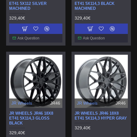
ET41 5X112 SILVER
ET41 5X114,3 BLACK
MACHINED
MACHINED
329,40€
329,40€
Ask Question
Ask Question
JR Wheels
JR46
JR Wheels
JR46
JR WHEELS JR46 18X8
JR WHEELS JR46 18X8
ET41 5X114,3 GLOSS
ET41 5X114,3 HYPER GRAY
BLACK
329,40€
329,40€