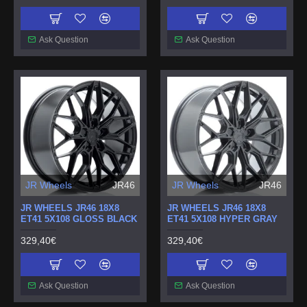
Ask Question
Ask Question
JR Wheels
JR46
JR Wheels
JR46
JR WHEELS JR46 18X8
JR WHEELS JR46 18X8
ET41 5X108 GLOSS BLACK
ET41 5X108 HYPER GRAY
329,40€
329,40€
Ask Question
Ask Question