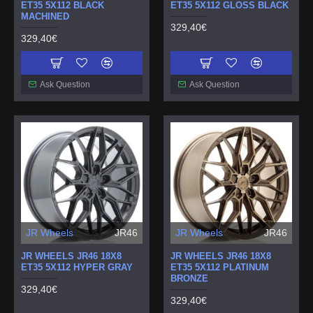
ET35 5X112 BLACK
ET35 5X112 GLOSS BLACK
MACHINED
329,40€
329,40€
Ask Question
Ask Question
JR Wheels
JR46
JR Wheels
JR46
JR WHEELS JR46 18X8
JR WHEELS JR46 18X8
ET35 5X112 HYPER GRAY
ET35 5X112 PLATINUM
BRONZE
329,40€
329,40€