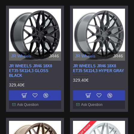
JR Wheels
JR46
JR Wheels
JR46
JR WHEELS JR46 18X8
JR WHEELS JR46 18X8
ET35 5X114,3 GLOSS
ET35 5X114,3 HYPER GRAY
BLACK
329,40€
329,40€
Ask Question
Ask Question
OUT OF STOCK