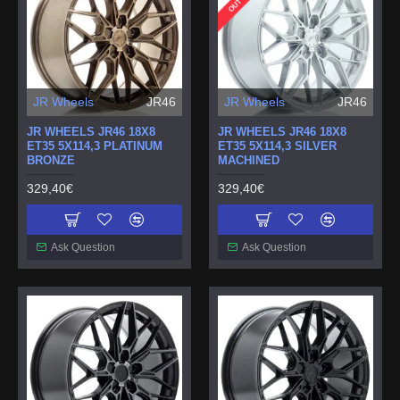
JR Wheels
JR46
JR Wheels
JR46
JR WHEELS JR46 18X8
JR WHEELS JR46 18X8
ET35 5X114,3 PLATINUM
ET35 5X114,3 SILVER
BRONZE
MACHINED
329,40€
329,40€
Ask Question
Ask Question