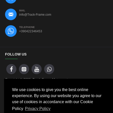
MAIL
info@Track-Frame.com
TELEPHONE
+390422346453
FOLLOW US
Copyright © 2008, Track Frame Motorsport
We use cookies to give you the best online
experience. By using our website you agree to our
NEWSLETTER
use of cookies in accordance with our Cookie
Policy
Privacy Policy
Don't miss any updates or promotions by signing up to our