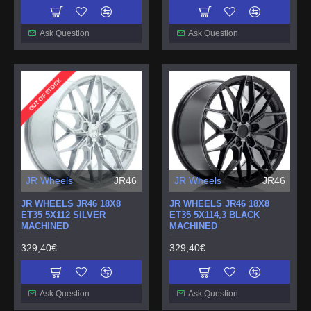
Ask Question
Ask Question
OUT OF STOCK
JR Wheels
JR46
JR Wheels
JR46
JR WHEELS JR46 18X8
JR WHEELS JR46 18X8
ET35 5X112 SILVER
ET35 5X114,3 BLACK
MACHINED
MACHINED
329,40€
329,40€
Ask Question
Ask Question