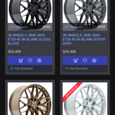
JR Wheels
JR46
JR Wheels
JR46
JR WHEELS JR46 18X8
JR WHEELS JR46 18X8
ET20-45 5H BLANK GLOSS
ET20-45 5H BLANK HYPER
BLACK
GRAY
329,40€
329,40€
Ask Question
Ask Question
OUT OF STOCK