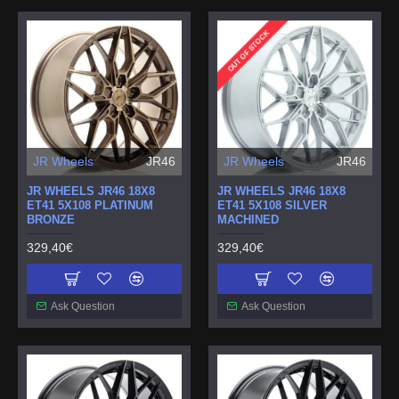
OUT OF STOCK
JR Wheels
JR46
JR Wheels
JR46
JR WHEELS JR46 18X8
JR WHEELS JR46 18X8
ET41 5X108 PLATINUM
ET41 5X108 SILVER
BRONZE
MACHINED
329,40€
329,40€
Ask Question
Ask Question