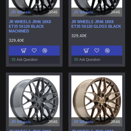
JR Wheels
JR46
JR Wheels
JR46
JR WHEELS JR46 18X8
JR WHEELS JR46 18X8
ET35 5X120 BLACK
ET35 5X120 GLOSS BLACK
MACHINED
329,40€
329,40€
Ask Question
Ask Question
JR Wheels
JR46
JR Wheels
JR46