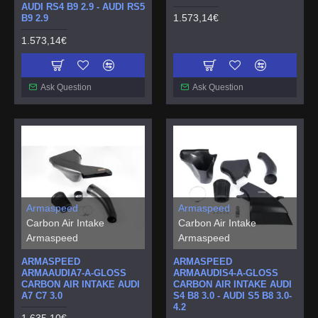
AUDI RS4 B9 2.9 - AUDI RS5
1.573,14€
B9 2.9
1.573,14€
Ask Question
Ask Question
Armaspeed
Armaspeed
Carbon Air Intake
Carbon Air Intake
Armaspeed
Armaspeed
ARMASPEED
ARMASPEED
ARMAAUDIA7-A-GLOSS
ARMAAUDIS4-A-GLOSS
CARBON AIR INTAKE AUDI
CARBON AIR INTAKE AUDI
A7 C7 3.0
S4 B8 3.0 - AUDI S5 B8 3.0-
4.2
1.635,10€