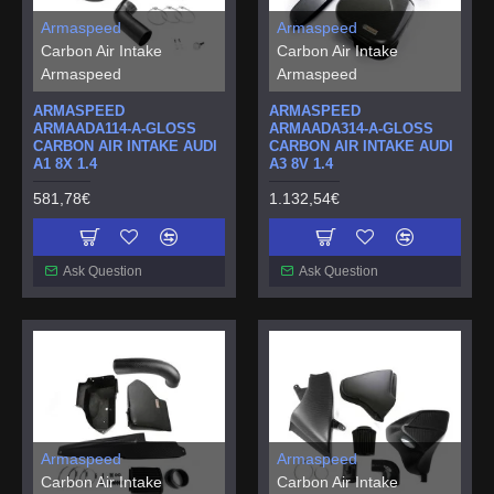
Armaspeed
Armaspeed
Carbon Air Intake
Carbon Air Intake
Armaspeed
Armaspeed
ARMASPEED
ARMASPEED
ARMAADA114-A-GLOSS
ARMAADA314-A-GLOSS
CARBON AIR INTAKE AUDI
CARBON AIR INTAKE AUDI
A1 8X 1.4
A3 8V 1.4
581,78€
1.132,54€
Ask Question
Ask Question
Armaspeed
Armaspeed
Carbon Air Intake
Carbon Air Intake