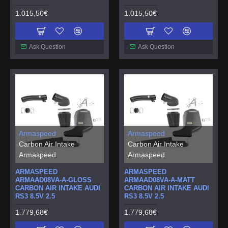
1.015,50€
1.015,50€
Ask Question
Ask Question
Armaspeed
Armaspeed
Carbon Air Intake
Carbon Air Intake
Armaspeed
Armaspeed
ARMASPEED
ARMASPEED
ARMAAD08VA-A-GLOSS
ARMAAD08VA-A-MATT
CARBON AIR INTAKE AUDI
CARBON AIR INTAKE AUDI
RS3 8.5V 2.5
RS3 8.5V 2.5
1.779,68€
1.779,68€