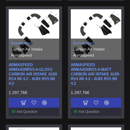
Armaspeed
Armaspeed
Carbon Air Intake
Carbon Air Intake
Armaspeed
Armaspeed
ARMASPEED
ARMASPEED
ARMAAD0RS5-A-GLOSS
ARMAAD0RS5-A-MATT
CARBON AIR INTAKE AUDI
CARBON AIR INTAKE AUDI
RS4 B8 4.2 - AUDI RS5 B8
RS4 B8 4.2 - AUDI RS5 B8
4.2
4.2
1.297,76€
1.297,76€
Ask Question
Ask Question