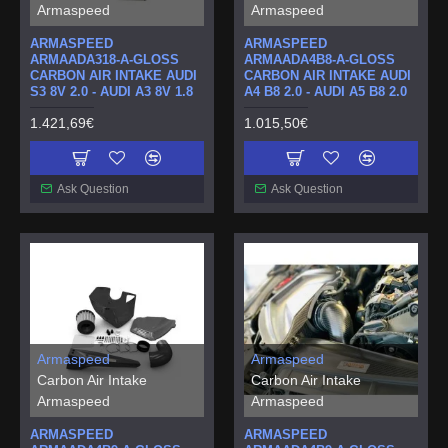
Armaspeed
Armaspeed
ARMASPEED
ARMASPEED
ARMAADA318-A-GLOSS
ARMAADA4B8-A-GLOSS
CARBON AIR INTAKE AUDI
CARBON AIR INTAKE AUDI
S3 8V 2.0 - AUDI A3 8V 1.8
A4 B8 2.0 - AUDI A5 B8 2.0
1.421,69€
1.015,50€
Ask Question
Ask Question
Armaspeed
Armaspeed
Carbon Air Intake
Carbon Air Intake
Armaspeed
Armaspeed
ARMASPEED
ARMASPEED