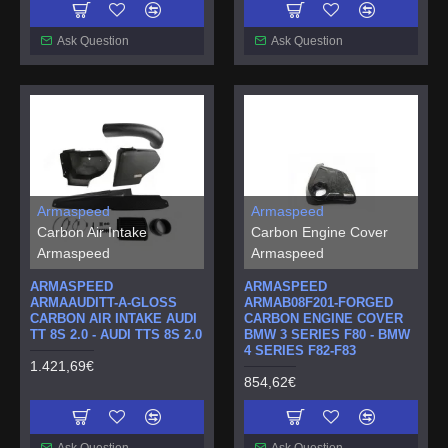
Ask Question
Ask Question
Armaspeed
Armaspeed
Carbon Air Intake
Carbon Engine Cover
Armaspeed
Armaspeed
ARMASPEED
ARMASPEED
ARMAAUDITT-A-GLOSS
ARMAB08F201-FORGED
CARBON AIR INTAKE AUDI
CARBON ENGINE COVER
TT 8S 2.0 - AUDI TTS 8S 2.0
BMW 3 SERIES F80 - BMW
4 SERIES F82-F83
1.421,69€
854,62€
Ask Question
Ask Question