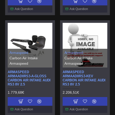
Ask Question
Ask Question
Armaspeed
Armaspeed
Carbon Air Intake
Carbon Air Intake
Armaspeed
Armaspeed
ARMASPEED
ARMASPEED
ARMAAD0RS3-A-GLOSS
ARMAAD0RS3-KEV
CARBON AIR INTAKE AUDI
CARBON AIR INTAKE AUDI
RS3 8V 2.5
RS3 8V 2.5
1.779,68€
2.206,51€
Ask Question
Ask Question