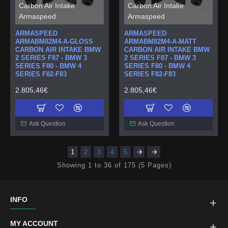
Carbon Air Intake
Carbon Air Intake
Armaspeed
Armaspeed
ARMASPEED
ARMASPEED
ARMABM82M4-A-GLOSS
ARMABM82M4-A-MATT
CARBON AIR INTAKE BMW
CARBON AIR INTAKE BMW
2 SERIES F87 - BMW 3
2 SERIES F87 - BMW 3
SERIES F80 - BMW 4
SERIES F80 - BMW 4
SERIES F82-F83
SERIES F82-F83
2.805,46€
2.805,46€
Ask Question
Ask Question
1
2
3
4
5
Showing 1 to 36 of 175 (5 Pages)
INFO
MY ACCOUNT