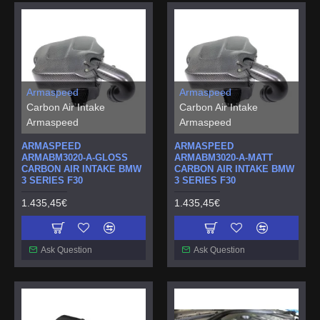
Armaspeed
Armaspeed
Carbon Air Intake
Carbon Air Intake
Armaspeed
Armaspeed
ARMASPEED
ARMASPEED
ARMABM3020-A-GLOSS
ARMABM3020-A-MATT
CARBON AIR INTAKE BMW
CARBON AIR INTAKE BMW
3 SERIES F30
3 SERIES F30
1.435,45€
1.435,45€
Ask Question
Ask Question