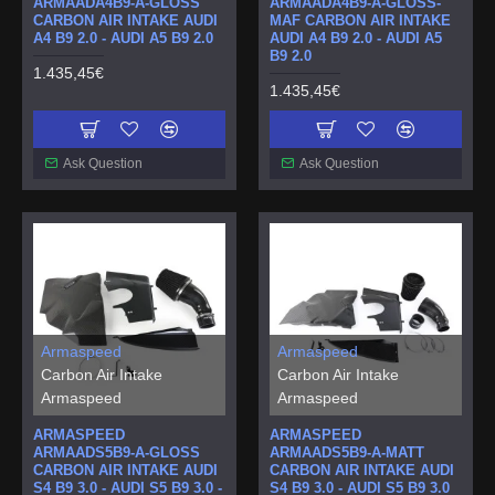
ARMAADA4B9-A-GLOSS
ARMAADA4B9-A-GLOSS-
CARBON AIR INTAKE AUDI
MAF CARBON AIR INTAKE
A4 B9 2.0 - AUDI A5 B9 2.0
AUDI A4 B9 2.0 - AUDI A5
B9 2.0
1.435,45€
1.435,45€
Ask Question
Ask Question
Armaspeed
Armaspeed
Carbon Air Intake
Carbon Air Intake
Armaspeed
Armaspeed
ARMASPEED
ARMASPEED
ARMAADS5B9-A-GLOSS
ARMAADS5B9-A-MATT
CARBON AIR INTAKE AUDI
CARBON AIR INTAKE AUDI
S4 B9 3.0 - AUDI S5 B9 3.0 -
S4 B9 3.0 - AUDI S5 B9 3.0