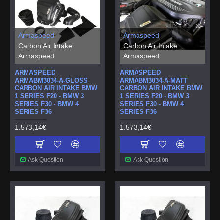
Armaspeed
Armaspeed
Carbon Air Intake
Carbon Air Intake
Armaspeed
Armaspeed
ARMASPEED
ARMASPEED
ARMABM3034-A-GLOSS
ARMABM3034-A-MATT
CARBON AIR INTAKE BMW
CARBON AIR INTAKE BMW
1 SERIES F20 - BMW 3
1 SERIES F20 - BMW 3
SERIES F30 - BMW 4
SERIES F30 - BMW 4
SERIES F36
SERIES F36
1.573,14€
1.573,14€
Ask Question
Ask Question