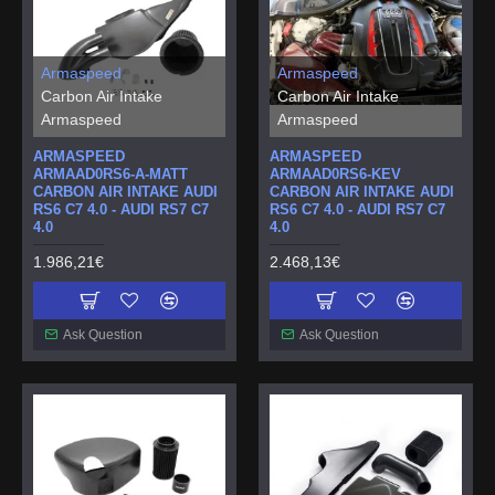
Armaspeed
Armaspeed
Carbon Air Intake
Carbon Air Intake
Armaspeed
Armaspeed
ARMASPEED
ARMASPEED
ARMAAD0RS6-A-MATT
ARMAAD0RS6-KEV
CARBON AIR INTAKE AUDI
CARBON AIR INTAKE AUDI
RS6 C7 4.0 - AUDI RS7 C7
RS6 C7 4.0 - AUDI RS7 C7
4.0
4.0
1.986,21€
2.468,13€
Ask Question
Ask Question