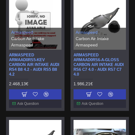
Armaspeed
Armaspeed
Carbon Air Intake
Carbon Air Intake
Armaspeed
Armaspeed
ARMASPEED
ARMASPEED
ARMAAD0RS5-KEV
ARMAAD0RS6-A-GLOSS
CARBON AIR INTAKE AUDI
CARBON AIR INTAKE AUDI
RS4 B8 4.2 - AUDI RS5 B8
RS6 C7 4.0 - AUDI RS7 C7
4.2
4.0
2.468,13€
1.986,21€
Ask Question
Ask Question