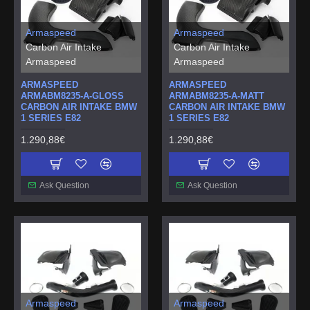
Armaspeed
Armaspeed
Carbon Air Intake
Carbon Air Intake
Armaspeed
Armaspeed
ARMASPEED
ARMASPEED
ARMABM8235-A-GLOSS
ARMABM8235-A-MATT
CARBON AIR INTAKE BMW
CARBON AIR INTAKE BMW
1 SERIES E82
1 SERIES E82
1.290,88€
1.290,88€
Ask Question
Ask Question
Armaspeed
Armaspeed