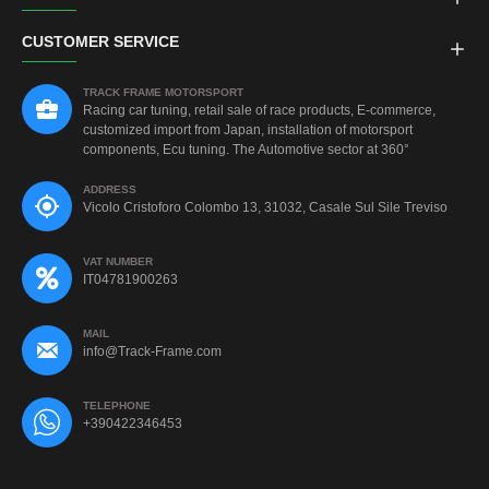
CUSTOMER SERVICE
TRACK FRAME MOTORSPORT
Racing car tuning, retail sale of race products, E-commerce,
customized import from Japan, installation of motorsport
components, Ecu tuning. The Automotive sector at 360°
ADDRESS
Vicolo Cristoforo Colombo 13, 31032, Casale Sul Sile Treviso
VAT NUMBER
IT04781900263
MAIL
info@Track-Frame.com
TELEPHONE
+390422346453