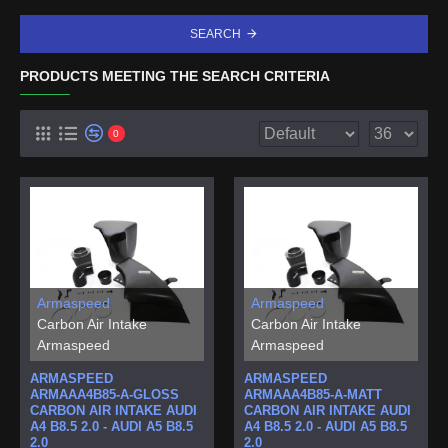
SEARCH
PRODUCTS MEETING THE SEARCH CRITERIA
0
Armaspeed
Armaspeed
Carbon Air Intake
Carbon Air Intake
Armaspeed
Armaspeed
ARMASPEED
ARMASPEED
ARMAAA4B85-A-GLOSS
ARMAAA4B85-A-MATT
CARBON AIR INTAKE AUDI
CARBON AIR INTAKE AUDI
A4 B8.5 2.0 - AUDI A5 B8.5
A4 B8.5 2.0 - AUDI A5 B8.5
2.0
2.0