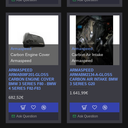
Armaspeed
Armaspeed
Carbon Engine Cover
Carbon Air Intake
Armaspeed
Armaspeed
ARMASPEED
ARMASPEED
ARMAB08F201-GLOSS
ARMABM2134-A-GLOSS
CARBON ENGINE COVER
CARBON AIR INTAKE BMW
BMW 3 SERIES F80 - BMW
3 SERIES G20
4 SERIES F82-F83
1.641,99€
682,52€
Ask Question
Ask Question