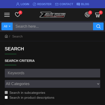
LOGIN
REGISTER
CONTACT
BLOG
0
0
0
All
Search
SEARCH
SEARCH CRITERIA
Search in subcategories
Search in product descriptions