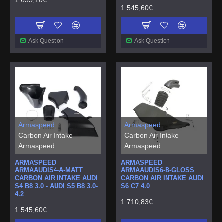
1.545,60€
Ask Question
Ask Question
Armaspeed
Armaspeed
Carbon Air Intake
Carbon Air Intake
Armaspeed
Armaspeed
ARMASPEED
ARMASPEED
ARMAAUDIS4-A-MATT
ARMAAUDIS6-B-GLOSS
CARBON AIR INTAKE AUDI
CARBON AIR INTAKE AUDI
S4 B8 3.0 - AUDI S5 B8 3.0-
S6 C7 4.0
4.2
1.710,83€
1.545,60€