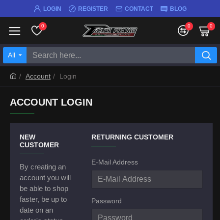
LOGIN
REGISTER
CONTACT
BLOG
0
0
0
All
Account
Login
ACCOUNT LOGIN
NEW
RETURNING CUSTOMER
CUSTOMER
E-Mail Address
By creating an
account you will
be able to shop
faster, be up to
Password
date on an