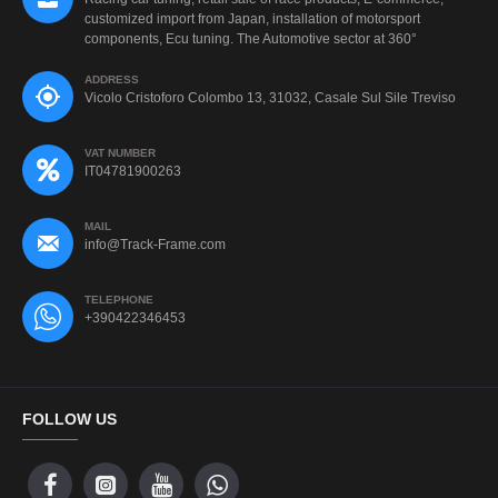
customized import from Japan, installation of motorsport
components, Ecu tuning. The Automotive sector at 360°
ADDRESS
Vicolo Cristoforo Colombo 13, 31032, Casale Sul Sile Treviso
VAT NUMBER
IT04781900263
MAIL
info@Track-Frame.com
TELEPHONE
+390422346453
FOLLOW US