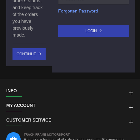
order's status,
and keep track
Forgotten Password
of the orders
you have
previously
LOGIN
made.
CONTINUE
INFO
MY ACCOUNT
CUSTOMER SERVICE
TRACK FRAME MOTORSPORT
Racing car tuning, retail sale of race products, E-commerce,